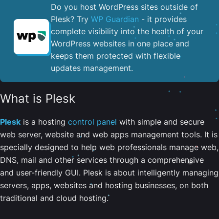
Do you host WordPress sites outside of
Plesk? Try
WP Guardian
- it provides
complete visibility into the health of your
WordPress websites in one place and
keeps them protected with flexible
updates management.
What is Plesk
Plesk
is a hosting
control panel
with simple and secure
web server, website and web apps management tools. It is
specially designed to help web professionals manage web,
DNS, mail and other services through a comprehensive
and user-friendly GUI. Plesk is about intelligently managing
servers, apps, websites and hosting businesses, on both
traditional and cloud hosting.