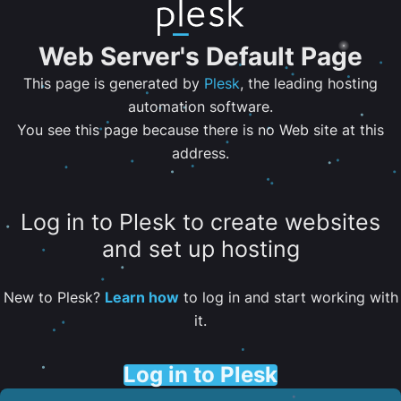
Web Server's Default Page
This page is generated by
Plesk
, the leading hosting
automation software.
You see this page because there is no Web site at this
address.
Log in to Plesk to create websites
and set up hosting
New to Plesk?
Learn how
to log in and start working with
it.
Log in to Plesk